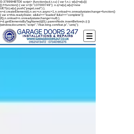
G-37899HBTD0
script> (function(w,d,t,r,u) { var f,n,i; w[u]=w[u]||
[],f=function() { var o={ti:"137000749"}; o.q=w[u],w[u]=new
UET(o),w[u].push("pageLoad") },
n=d.createElement(t),n.src=r,n.async=1,n.onload=n.onreadystatechange=function()
{ var s=this.readyState; s&&s!=="loaded"&&s!=="complete"||
(f(),n.onload=n.onreadystatechange=null) },
i=d.getElementsByTagName(t)[0],i.parentNode.insertBefore(n,i) })
(window,document,"script","//bat.bing.com/bat.js","uetq");