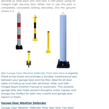
seconds to raise each one and lock it into place using its
integral high security lock. When not in use the post is
completely concealed, sliding discretely into the ground
where it is covered by a steel flap
Our
Garage Door Weather Defender Floor Seal Strip
is expertly
fitted across Essex and provides a durable, weatherproof seal
between your garage door and the floor. Ideal for all door
types including up-and-over, sectional, roller, and side-
hinged doors whether manual or automatic. This versatile
garage door seal helps prevent draughts, water ingress, and
energy loss. Perfect for both new installs and garage door
repairs in Essex.
Garage Door Weather
Defender
Garage Door Weather
Defender Floor Seal Strip has been