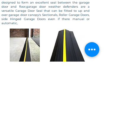
designed to form an excellent seal between the garage
door and floor,garage door weather defenders are a
versatile Garage Door Seal that can be fitted to up and
over garage door canopy's Sectionals, Roller Garage Doors,
side Hinged Garage Doors even if there manual or
automatic,
© Copyright
2025-2026
Garage Doors 247
- All Rights Reserved
Garage Door 247 proudly provides professional garage door repairs and
installations throughout Essex and surrounding areas, including:
Maldon, Heybridge, Goldhanger, Great Totham, Tollesbury, Mundon, Latchingdon,
Burnham-on-Crouch, Southminster, Althorne, Woodham Walter, Braintree,
Colchester, Benfleet, Rainham, Upminster, Romford, Chelmsford, Danbury,
Brentwood, Billericay, Grays, Witham, Rochford, Mersea Island, Leigh-on-Sea,
Westcliff, Ongar, Tiptree, South Woodham Ferrers, and along the River
Blackwater.
Looking for garage door repairs near you?