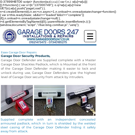
G-37899HBTD0
script> (function(w,d,t,r,u) { var f,n,i; w[u]=w[u]||
[],f=function() { var o={ti:"137000749"}; o.q=w[u],w[u]=new
UET(o),w[u].push("pageLoad") },
n=d.createElement(t),n.src=r,n.async=1,n.onload=n.onreadystatechange=function()
{ var s=this.readyState; s&&s!=="loaded"&&s!=="complete"||
(f(),n.onload=n.onreadystatechange=null) },
i=d.getElementsByTagName(t)[0],i.parentNode.insertBefore(n,i) })
(window,document,"script","//bat.bing.com/bat.js","uetq");
Essex Garage Door Repairs
Garage Door Security Products,
Garage Door Defender are Supplied complete with a Master
Garage Door Shackles Padlock, which is Mounted at the front
of the Garage Door Defender making it easier to lock and
unlock during use, Garage Door Defenders give the highest
level of Garage Door security from attack by intruders.
Supplied complete with an independent concealed
armoured padlock, which in turn is shielded by the welded
steel casing of the Garage Door Defender hiding it safely
away from attack.