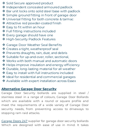
🔷 Sold Secure approved product
🔷 Independent concealed armoured padlock
🔷 Bar unit locks onto solid steel base with padlock
🔷 Simple ground fitting in front of garage door
🔷 Universal fitting for both concrete & tarmac
🔷 Attractive red powder-coated finish
🔷 Easy to fit within an hour
🔷 Full fitting instructions included
🔷 Every garage should have one
🔷 High-Security Padlock Features
🔷 Garage Door Weather Seal Benefits
🔷 Creates a tight, weatherproof seal
🔷 Prevents draughts, rain, dust, and debris
🔷 Suitable for up-and-over, roller, sectional,
🔷 Works with both manual and automatic doors
🔷 Helps improve insulation and energy efficiency
🔷 Durable, long-lasting material for all weather
🔷 Easy to install with full instructions included
🔷 Ideal for residential and commercial garages
🔷 Available with expert installation across Essex
Alternative Garage Door Security
Garage Door Security bollards are supplied in steel /
stainless steel in a range of colours, Garage Door Bollards
which are available with a round or square profile and
meet the requirements of a wide variety of Garage Door
security needs, from preventing access to driveways to
stopping ram raid attacks.
Garage Doors 247
supplier
for garage door security bollards
Which are designed with ease of use in mind. It takes