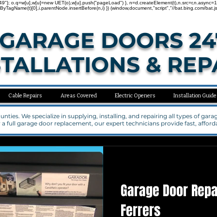
"137000749"}; o.q=w[u],w[u]=new UET(o),w[u].push("pageLoad") }, n=d.createElement(t),n.src=r,n.asy
agName(t)[0],i.parentNode.insertBefore(n,i) }) (window,document,"script","//bat.bing.com/bat.js
GARAGE DOORS 24
STALLATIONS & REP
Cable Repairs
Areas Covered
Electric Openers
Installation Guide
ties. We specialize in supplying, installing, and repairing all types of ga
a full garage door replacement, our expert technicians provide fast, affo
Garage Door Rep
Ferrers