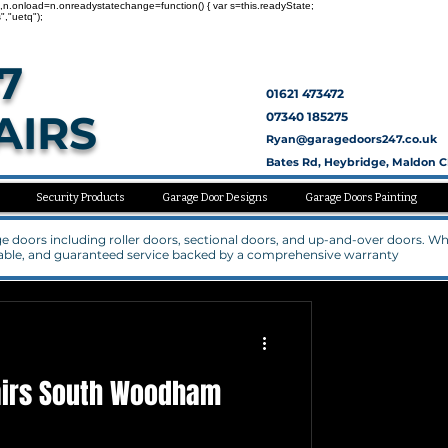
nc=1,n.onload=n.onreadystatechange=function() { var s=this.readyState;
","uetq");
7
01621 473472
AIRS
07340 185275
Ryan@garagedoors247.co.uk
Bates Rd, Heybridge, Maldon 
Security Products
Garage Door Designs
Garage Doors Painting
rage doors including roller doors, sectional doors, and up-and-over doors. W
rdable, and guaranteed service backed by a comprehensive warranty
airs South Woodham