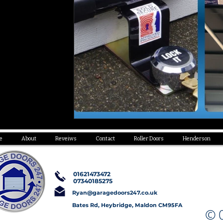
e
About
Reveiws
Contact
Roller Doors
Henderson
01621473472
07340185275
Ryan@garagedoors247.co.uk
Bates Rd, Heybridge, Maldon CM95FA
© C