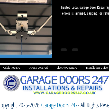
Trusted Local Garage Door Repair S
Ferrers is jammed, sagging, or refu
Cable Repairs
Areas Covered
Electric Openers
Installation Guide
opyright 2025-2026
Garage Doors 247
- All Rights Res