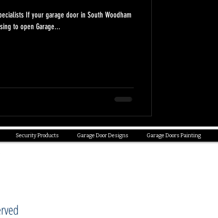
pecialists If your garage door in South Woodham
sing to open Garage...
Security Products
Garage Door Designs
Garage Doors Painting
erved