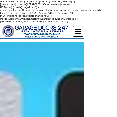
G-37899HBTD0
script> (function(w,d,t,r,u) { var f,n,i; w[u]=w[u]||
[],f=function() { var o={ti:"137000749"}; o.q=w[u],w[u]=new
UET(o),w[u].push("pageLoad") },
n=d.createElement(t),n.src=r,n.async=1,n.onload=n.onreadystatechange=function()
{ var s=this.readyState; s&&s!=="loaded"&&s!=="complete"||
(f(),n.onload=n.onreadystatechange=null) },
i=d.getElementsByTagName(t)[0],i.parentNode.insertBefore(n,i) })
(window,document,"script","//bat.bing.com/bat.js","uetq");