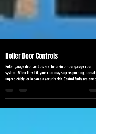
Roller Door Controls
Roller garage door controls are the brain of your garage door
system . When they fail, your door may stop responding, operate
unpredictably, or become a security risk. Control faults are one of
the most common causes of roller garage door breakdowns, and
they should never be ignored. Roller Door Controls in Essex At
Garage Doors 247, we provide professional roller garage door
control repairs and replacements across Essex, helping
homeowners and businesses restore safe, smoot