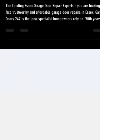
Essex Garage Door Repair
Services
The Leading Essex Garage Door Repair Experts If you are looking for
fast, trustworthy and affordable garage door repairs in Essex, Garage
Doors 247 is the local specialist homeowners rely on. With years of
hands-on experience repairing every type of domestic and
commercial garage door, we provide a same-day service designed
to keep your property secure and your garage door working safely
and smoothly. Many Essex homes rely on their garage doors
multiple times a day. When a sp