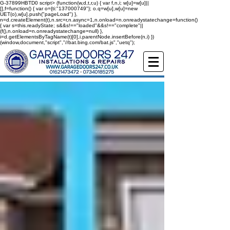
G-37899HBTD0
script> (function(w,d,t,r,u) { var f,n,i; w[u]=w[u]||
[],f=function() { var o={ti:"137000749"}; o.q=w[u],w[u]=new
UET(o),w[u].push("pageLoad") },
n=d.createElement(t),n.src=r,n.async=1,n.onload=n.onreadystatechange=function()
{ var s=this.readyState; s&&s!=="loaded"&&s!=="complete"||
(f(),n.onload=n.onreadystatechange=null) },
i=d.getElementsByTagName(t)[0],i.parentNode.insertBefore(n,i) })
(window,document,"script","//bat.bing.com/bat.js","uetq");