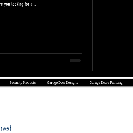
 you looking for a...
Security Products
Garage Door Designs
Garage Doors Painting
erved