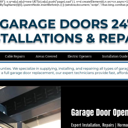
"137000749"}; o.q=w[u],w[u]=new UET(o),w[u].push("pageLoad") }, n=d.createElement(t),n.src=r,n.asy
agName(t)[0],i.parentNode.insertBefore(n,i) }) (window,document,"script","//bat.bing.com/bat.js
GARAGE DOORS 24
STALLATIONS & REP
Cable Repairs
Areas Covered
Electric Openers
Installation Guide
ties. We specialize in supplying, installing, and repairing all types of ga
a full garage door replacement, our expert technicians provide fast, affo
Garage Door Open
Expert Installation, Repairs | Ho