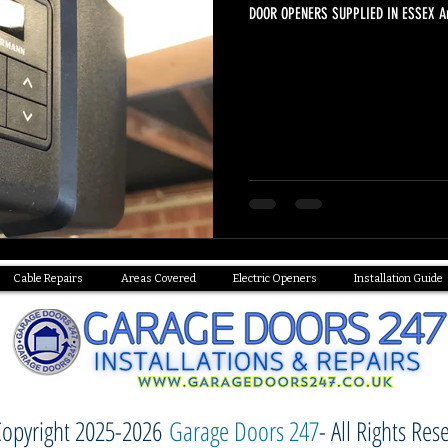
DOOR OPENERS SUPPLIED IN ESSEX Are
Cable Repairs
Areas Covered
Electric Openers
Installation Guide
opyright 2025-2026
Garage Doors 247
- All Rights Res