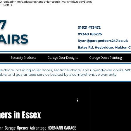
nc=1,n.onload=n.onreadystatechange=function() { var s=this.readyState;
","uetq");
7
01621 473472
AIRS
07340 185275
Ryan@garagedoors247.co.uk
Bates Rd, Heybridge, Maldon 
Security Products
Garage Door Designs
Garage Doors Painting
rage doors including roller doors, sectional doors, and up-and-over doors. W
rdable, and guaranteed service backed by a comprehensive warranty
ers in Essex
rmann Garage Opener Advantage HORMANN GARAGE