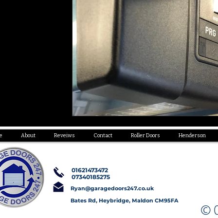
e
About
Reveiws
Contact
Roller Doors
Henderson
01621473472
07340185275
Ryan@garagedoors247.co.uk
Bates Rd, Heybridge, Maldon CM95FA
© C