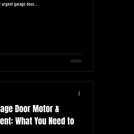
 urgent garage door...
rage Door Motor &
ent: What You Need to