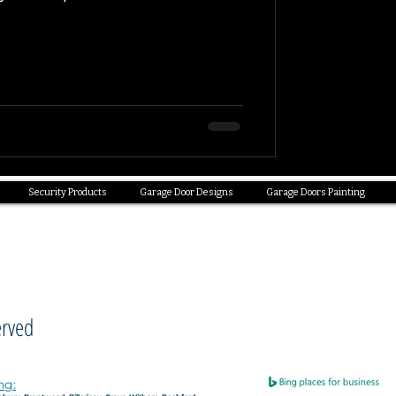
Security Products
Garage Door Designs
Garage Doors Painting
erved
ng: