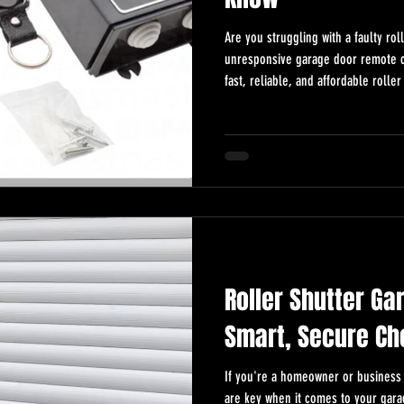
Are you struggling with a faulty ro
unresponsive garage door remote control? A
fast, reliable, and affordable roll
repairs across Essex. Roller Shutt
Need a roller shutter garage door 
repairs, same-day service, and sma
affordable,
Roller Shutter Ga
Smart, Secure Ch
If you're a homeowner or business 
are key when it comes to your gara