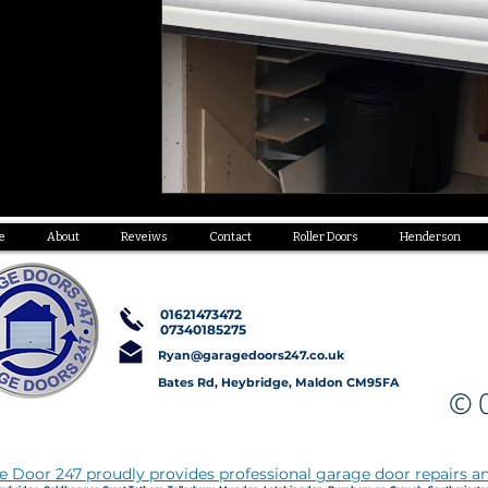
e
About
Reveiws
Contact
Roller Doors
Henderson
01621473472
07340185275
Ryan@garagedoors247.co.uk
Bates Rd, Heybridge, Maldon CM95FA
© C
 Door 247 proudly provides professional garage door repairs an