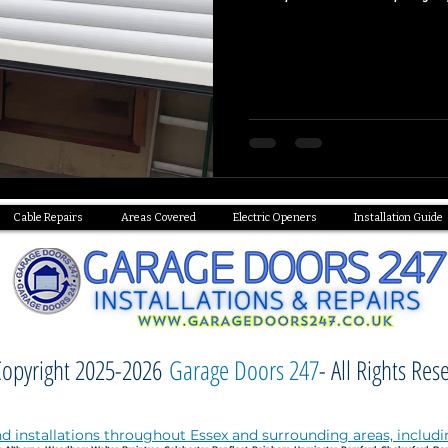
Cable Repairs
Areas Covered
Electric Openers
Installation Guide
opyright 2025-2026
Garage Doors 247
- All Rights Res
d installations throughout Essex and surrounding areas, includi