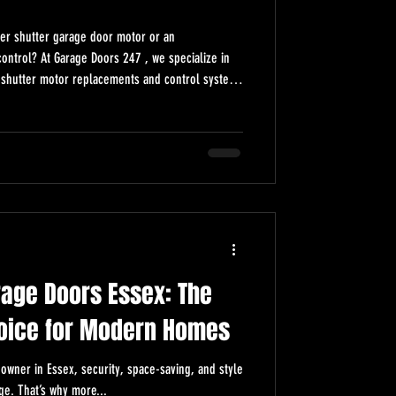
ller shutter garage door motor or an
t Garage Doors 247 , we specialize in
er shutter motor replacements and control system
er Garage Door Motor & Control Replacement
motor or control replacement? Get expert
rt upgrades from Garage Doors 247. Reliable,
rage Doors Essex: The
oice for Modern Homes
owner in Essex, security, space-saving, and style
ge. That’s why more...