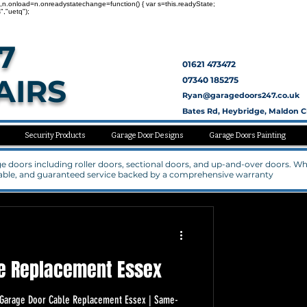
nc=1,n.onload=n.onreadystatechange=function() { var s=this.readyState;
","uetq");
7
01621 473472
AIRS
07340 185275
Ryan@garagedoors247.co.uk
Bates Rd, Heybridge, Maldon 
Security Products
Garage Door Designs
Garage Doors Painting
rage doors including roller doors, sectional doors, and up-and-over doors. W
rdable, and guaranteed service backed by a comprehensive warranty
e Replacement Essex
s Garage Door Cable Replacement Essex | Same-