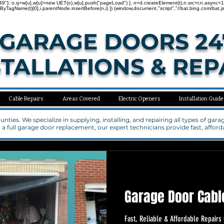
"137000749"}; o.q=w[u],w[u]=new UET(o),w[u].push("pageLoad") }, n=d.createElement(t),n.src=r,n.asy
agName(t)[0],i.parentNode.insertBefore(n,i) }) (window,document,"script","//bat.bing.com/bat.js
GARAGE DOORS 24
STALLATIONS & REP
Cable Repairs
Areas Covered
Electric Openers
Installation Guide
ties. We specialize in supplying, installing, and repairing all types of ga
a full garage door replacement, our expert technicians provide fast, affo
Garage Door Cabl
Fast, Reliable & Affordable Repair