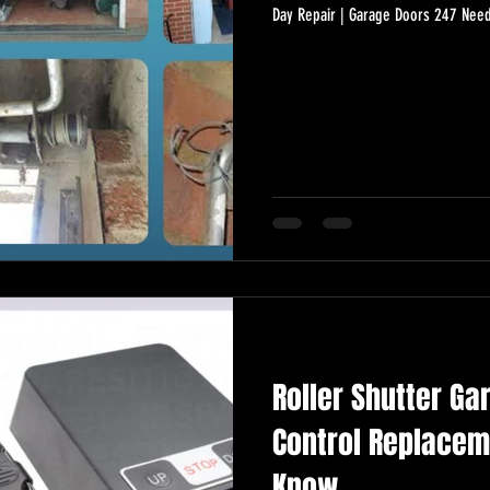
Day Repair | Garage Doors 247 Need
Roller Shutter Ga
Control Replacem
Know