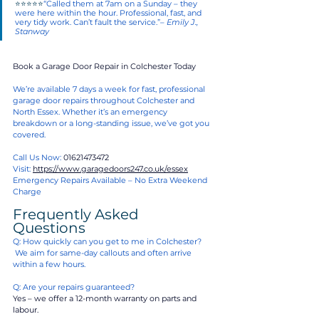
⭐⭐⭐⭐⭐
“Called them at 7am on a Sunday – they 
were here within the hour. Professional, fast, and 
very tidy work. Can’t fault the service.”– 
Emily J., 
Stanway
Book a Garage Door Repair in Colchester Today
We’re available 7 days a week for fast, professional 
garage door repairs throughout Colchester and 
North Essex. Whether it’s an emergency 
breakdown or a long-standing issue, we’ve got you 
covered.
Call Us Now: 
01621473472
Visit: 
https://www.garagedoors247.co.uk/essex
Emergency Repairs Available – No Extra Weekend 
Charge
Frequently Asked 
Questions 
Q: How quickly can you get to me in Colchester?
 We aim for same-day callouts and often arrive 
within a few hours.
Q: Are your repairs guaranteed?
Yes – we offer a 12-month warranty on parts and 
labour.