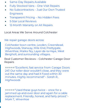
Same-Day Repairs Available
Fully Stocked Vans – One-Visit Repairs
No Subcontractors – Just Our Own Trusted 
Engineers
Transparent Pricing – No Hidden Fees
5-Star Local Reviews
12-Month Warranty on All Repairs
Local Areas We Serve Around Colchester
We repair garage doors across:
Colchester town centre, Lexden, Greenstead, 
Highwoods, Stanway, Mile End, Prettygate, 
Wivenhoe, Marks-Tey, Layer-de-la-Haye, West 
Bergholt, and surrounding villages.
Real Customer Reviews – Colchester Garage Door 
Repairs
⭐⭐⭐⭐⭐
“Excellent, fast service from Garage Doors 
247. Our roller door wouldn’t close, and they were 
out the same day and had it fixed within 30 
minutes. Highly recommend!”– 
Sarah R., 
Highwoods
⭐⭐⭐⭐⭐
“Used these guys twice – once for a 
jammed up-and-over door and again for a cable 
replacement. Friendly, honest, and fairly priced.”– 
Mark T., Wivenhoe