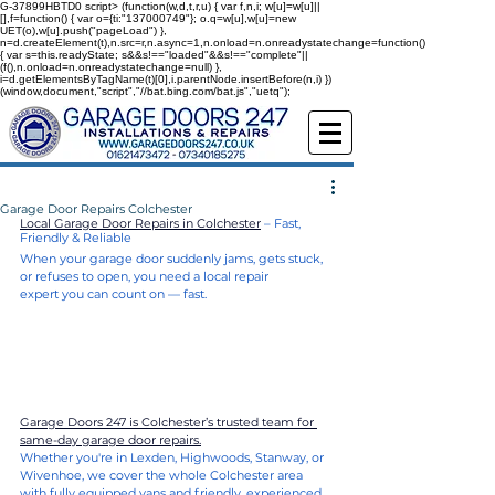
G-37899HBTD0
script> (function(w,d,t,r,u) { var f,n,i; w[u]=w[u]||
[],f=function() { var o={ti:"137000749"}; o.q=w[u],w[u]=new
UET(o),w[u].push("pageLoad") },
n=d.createElement(t),n.src=r,n.async=1,n.onload=n.onreadystatechange=function()
{ var s=this.readyState; s&&s!=="loaded"&&s!=="complete"||
(f(),n.onload=n.onreadystatechange=null) },
i=d.getElementsByTagName(t)[0],i.parentNode.insertBefore(n,i) })
(window,document,"script","//bat.bing.com/bat.js","uetq");
Garage Door Repairs Colchester
Local Garage Door Repairs in Colchester
 – Fast, 
Friendly & Reliable
When your garage door suddenly jams, gets stuck, 
or refuses to open, you need a local repair 
expert you can count on — fast.
Garage Doors 247 is Colchester’s trusted team for 
same-day garage door repairs.
Whether you're in Lexden, Highwoods, Stanway, or 
Wivenhoe, we cover the whole Colchester area 
with fully equipped vans and friendly, experienced 