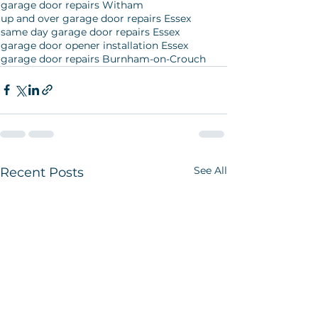
garage door repairs Witham
up and over garage door repairs Essex
same day garage door repairs Essex
garage door opener installation Essex
garage door repairs Burnham-on-Crouch
See All
Recent Posts