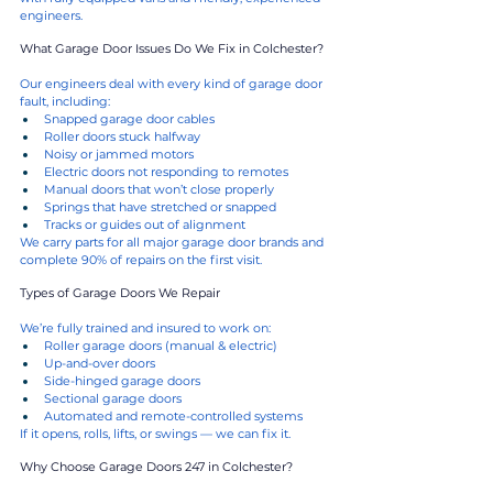
engineers.
What Garage Door Issues Do We Fix in Colchester?
Our engineers deal with every kind of garage door 
fault, including:
Snapped garage door cables
Roller doors stuck halfway
Noisy or jammed motors
Electric doors not responding to remotes
Manual doors that won’t close properly
Springs that have stretched or snapped
Tracks or guides out of alignment
We carry parts for all major garage door brands and 
complete 90% of repairs on the first visit.
Types of Garage Doors We Repair
We’re fully trained and insured to work on:
Roller garage doors (manual & electric)
Up-and-over doors
Side-hinged garage doors
Sectional garage doors
Automated and remote-controlled systems
If it opens, rolls, lifts, or swings — we can fix it.
Why Choose Garage Doors 247 in Colchester?