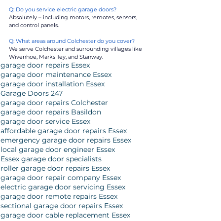
Q: Do you service electric garage doors?
Absolutely – including motors, remotes, sensors, 
and control panels.
Q: What areas around Colchester do you cover?
We serve Colchester and surrounding villages like 
Wivenhoe, Marks Tey, and Stanway.
garage door repairs Essex
garage door maintenance Essex
garage door installation Essex
Garage Doors 247
garage door repairs Colchester
garage door repairs Basildon
garage door service Essex
affordable garage door repairs Essex
emergency garage door repairs Essex
local garage door engineer Essex
Essex garage door specialists
roller garage door repairs Essex
garage door repair company Essex
electric garage door servicing Essex
garage door remote repairs Essex
sectional garage door repairs Essex
garage door cable replacement Essex