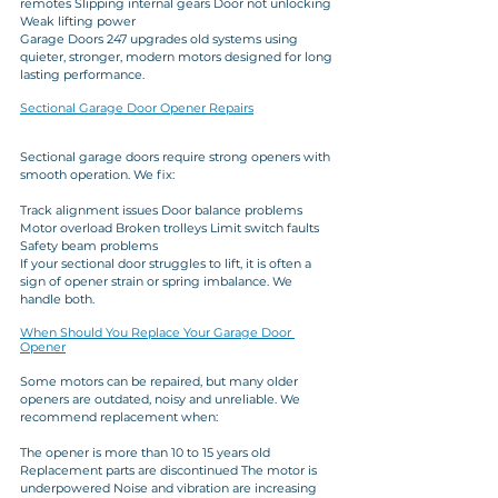
remotes Slipping internal gears Door not unlocking 
Weak lifting power
Garage Doors 247 upgrades old systems using 
quieter, stronger, modern motors designed for long 
lasting performance.
Sectional Garage Door Opener Repairs
Sectional garage doors require strong openers with 
smooth operation. We fix:
Track alignment issues Door balance problems 
Motor overload Broken trolleys Limit switch faults 
Safety beam problems
If your sectional door struggles to lift, it is often a 
sign of opener strain or spring imbalance. We 
handle both.
When Should You Replace Your Garage Door 
Opener
Some motors can be repaired, but many older 
openers are outdated, noisy and unreliable. We 
recommend replacement when:
The opener is more than 10 to 15 years old 
Replacement parts are discontinued The motor is 
underpowered Noise and vibration are increasing 