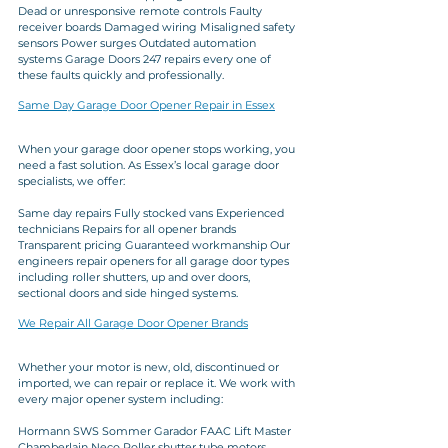
Dead or unresponsive remote controls Faulty 
receiver boards Damaged wiring Misaligned safety 
sensors Power surges Outdated automation 
systems Garage Doors 247 repairs every one of 
these faults quickly and professionally.
Same Day Garage Door Opener Repair in Essex
When your garage door opener stops working, you 
need a fast solution. As Essex’s local garage door 
specialists, we offer:
Same day repairs Fully stocked vans Experienced 
technicians Repairs for all opener brands 
Transparent pricing Guaranteed workmanship Our 
engineers repair openers for all garage door types 
including roller shutters, up and over doors, 
sectional doors and side hinged systems.
We Repair All Garage Door Opener Brands
Whether your motor is new, old, discontinued or 
imported, we can repair or replace it. We work with 
every major opener system including:
Hormann SWS Sommer Garador FAAC Lift Master 
Chamberlain Neco Roller shutter tube motors 