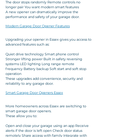
The door stops randomly Remote controls no 
longer pair You want modern smart features
A new opener can dramatically improve the 
performance and safety of your garage door.
Modern Garage Door Opener Features
Upgrading your opener in Essex gives you access to 
advanced features such as:
Quiet drive technology Smart phone control 
Stronger lifting power Built in safety reversing 
systems LED lighting Long range remote 
frequency Battery backup Soft start and soft stop 
operation
These upgrades add convenience, security and 
reliability to any garage door.
Smart Garage Door Openers Essex
More homeowners across Essex are switching to 
smart garage door openers. 
These allow you to: 
Open and close your garage using an app Receive 
alerts if the door is left open Check door status 
remotely Share access with family Integrate with 