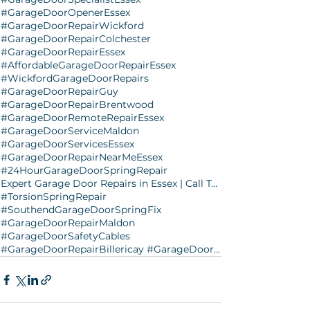
#GarageDoorOpenerEssex
#GarageDoorRepairWickford
#GarageDoorRepairColchester
#GarageDoorRepairEssex
#AffordableGarageDoorRepairEssex
#WickfordGarageDoorRepairs
#GarageDoorRepairGuy
#GarageDoorRepairBrentwood
#GarageDoorRemoteRepairEssex
#GarageDoorServiceMaldon
#GarageDoorServicesEssex
#GarageDoorRepairNearMeEssex
#24HourGarageDoorSpringRepair
Expert Garage Door Repairs in Essex | Call Today
#TorsionSpringRepair
#SouthendGarageDoorSpringFix
#GarageDoorRepairMaldon
#GarageDoorSafetyCables
#GarageDoorRepairBillericay #GarageDoorRepairClacton