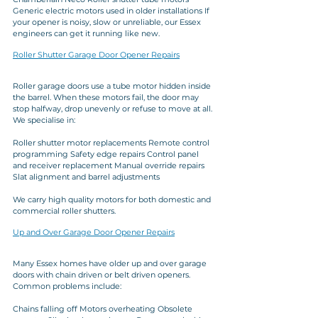
Generic electric motors used in older installations If 
your opener is noisy, slow or unreliable, our Essex 
engineers can get it running like new.
Roller Shutter Garage Door Opener Repairs
Roller garage doors use a tube motor hidden inside 
the barrel. When these motors fail, the door may 
stop halfway, drop unevenly or refuse to move at all. 
We specialise in:
Roller shutter motor replacements Remote control 
programming Safety edge repairs Control panel 
and receiver replacement Manual override repairs 
Slat alignment and barrel adjustments
We carry high quality motors for both domestic and 
commercial roller shutters.
Up and Over Garage Door Opener Repairs
Many Essex homes have older up and over garage 
doors with chain driven or belt driven openers. 
Common problems include:
Chains falling off Motors overheating Obsolete 