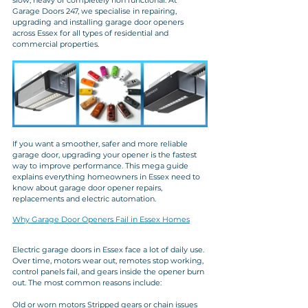
slow, heavy or completely non functional. At 
Garage Doors 247, we specialise in repairing, 
upgrading and installing garage door openers 
across Essex for all types of residential and 
commercial properties.
If you want a smoother, safer and more reliable 
garage door, upgrading your opener is the fastest 
way to improve performance. This mega guide 
explains everything homeowners in Essex need to 
know about garage door opener repairs, 
replacements and electric automation.
Why Garage Door Openers Fail in Essex Homes
Electric garage doors in Essex face a lot of daily use. 
Over time, motors wear out, remotes stop working, 
control panels fail, and gears inside the opener burn 
out. The most common reasons include:
Old or worn motors Stripped gears or chain issues 