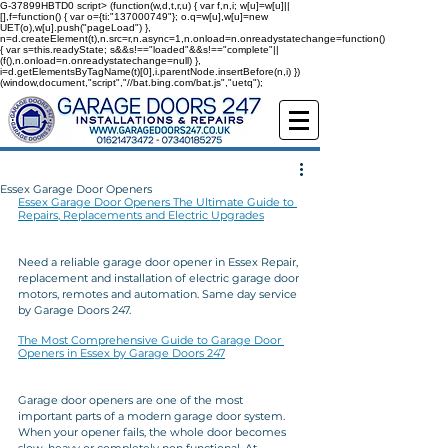
G-37899HBTD0
script> (function(w,d,t,r,u) { var f,n,i; w[u]=w[u]||
[],f=function() { var o={ti:"137000749"}; o.q=w[u],w[u]=new
UET(o),w[u].push("pageLoad") },
n=d.createElement(t),n.src=r,n.async=1,n.onload=n.onreadystatechange=function()
{ var s=this.readyState; s&&s!=="loaded"&&s!=="complete"||
(f(),n.onload=n.onreadystatechange=null) },
i=d.getElementsByTagName(t)[0],i.parentNode.insertBefore(n,i) })
(window,document,"script","//bat.bing.com/bat.js","uetq");
Essex Garage Door Openers
Essex Garage Door Openers The Ultimate Guide to 
Repairs, Replacements and Electric Upgrades
Need a reliable garage door opener in Essex Repair, 
replacement and installation of electric garage door 
motors, remotes and automation. Same day service 
by Garage Doors 247.
The Most Comprehensive Guide to Garage Door 
Openers in Essex by Garage Doors 247
Garage door openers are one of the most 
important parts of a modern garage door system. 
When your opener fails, the whole door becomes 