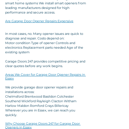
smart home systems We install smart openers from 
leading manufacturers designed for high 
performance and secure access.
Are Garage Door Opener Repairs Expensive
In most cases, no. Many opener issues are quick to 
diagnose and repair. Costs depend on:
Motor condition Type of opener Controls and 
electronics Replacement parts needed Age of the 
existing system
Garage Doors 247 provides competitive pricing and 
clear quotes before any work begins.
Areas We Cover for Garage Door Opener Repairs in 
Essex
We provide garage door opener repairs and 
installations across:
Chelmsford Brentwood Basildon Colchester 
Southend Wickford Rayleigh Clacton Witham 
Harlow Maldon Romford Grays Billericay
Wherever you are in Essex, we can reach you 
quickly.
Why Choose Garage Doors 247 for Garage Door 
Openers in Essex