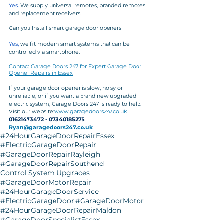
Yes.
 We supply universal remotes, branded remotes 
and replacement receivers.
Can you install smart garage door openers
Yes,
 we fit modern smart systems that can be 
controlled via smartphone.
Contact Garage Doors 247 for Expert Garage Door 
Opener Repairs in Essex
If your garage door opener is slow, noisy or 
unreliable, or if you want a brand new upgraded 
electric system, Garage Doors 247 is ready to help.
Visit our website:
www.garagedoors247.co.uk
01621473472 - 07340185275
Ryan@garagedoors247.co.uk
#24HourGarageDoorRepairEssex
#ElectricGarageDoorRepair
#GarageDoorRepairRayleigh
#GarageDoorRepairSouthend
Control System Upgrades
#GarageDoorMotorRepair
#24HourGarageDoorService
#ElectricGarageDoor
#GarageDoorMotor
#24HourGarageDoorRepairMaldon
#GarageDoorSpecialistEssex