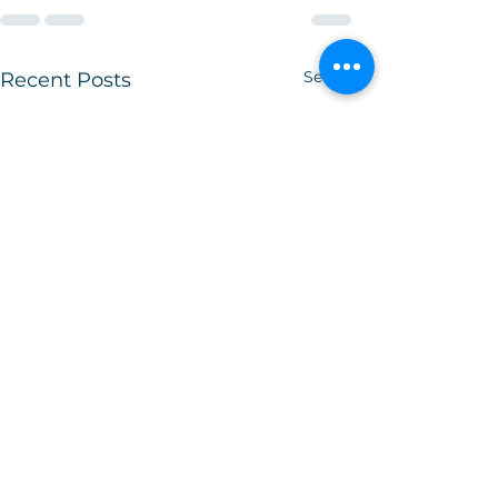
See All
Recent Posts