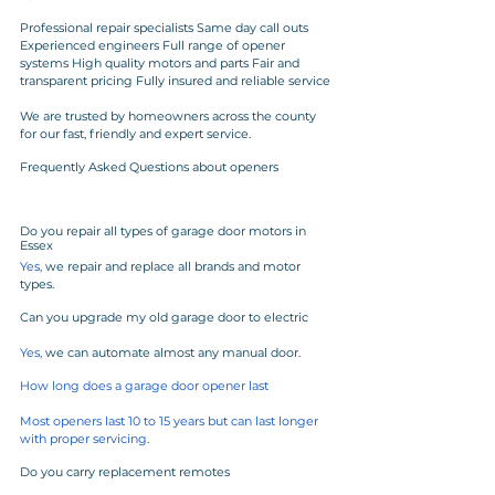
Professional repair specialists Same day call outs 
Experienced engineers Full range of opener 
systems High quality motors and parts Fair and 
transparent pricing Fully insured and reliable service
We are trusted by homeowners across the county 
for our fast, friendly and expert service.
Frequently Asked Questions about openers
Do you repair all types of garage door motors in 
Essex
Yes,
 we repair and replace all brands and motor 
types.
Can you upgrade my old garage door to electric
Yes, 
we can automate almost any manual door.
How long does a garage door opener last
Most openers last 10 to 15 years but can last longer 
with proper servicing.
Do you carry replacement remotes