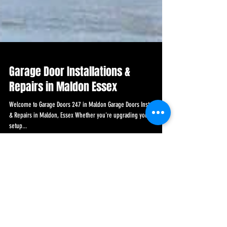
Garage Door Installations &
Repairs in Maldon Essex
Welcome to Garage Doors 247 in Maldon Garage Doors Installations
& Repairs in Maldon, Essex Whether you're upgrading your current
setup...