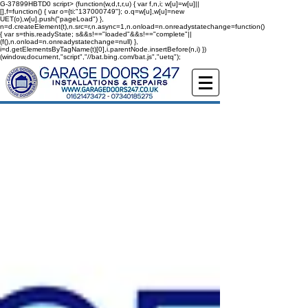
G-37899HBTD0
script> (function(w,d,t,r,u) { var f,n,i; w[u]=w[u]||
[],f=function() { var o={ti:"137000749"}; o.q=w[u],w[u]=new
UET(o),w[u].push("pageLoad") },
n=d.createElement(t),n.src=r,n.async=1,n.onload=n.onreadystatechange=function()
{ var s=this.readyState; s&&s!=="loaded"&&s!=="complete"||
(f(),n.onload=n.onreadystatechange=null) },
i=d.getElementsByTagName(t)[0],i.parentNode.insertBefore(n,i) })
(window,document,"script","//bat.bing.com/bat.js","uetq");