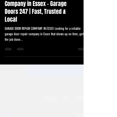
Garage Door Repairs
Company in Essex – Garage
Doors 247 | Fast, Trusted &
Local
GARAGE DOOR REPAIR COMPANY IN ESSEX Looking for a reliable
garage door repair company in Essex that shows up on time, gets
the job done...