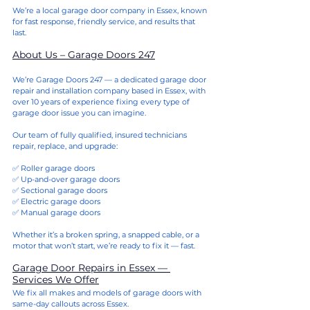
We’re a local garage door company in Essex, known 
for fast response, friendly service, and results that 
last.
About Us – Garage Doors 247
We’re Garage Doors 247 — a dedicated garage door 
repair and installation company based in Essex, with 
over 10 years of experience fixing every type of 
garage door issue you can imagine.
Our team of fully qualified, insured technicians 
repair, replace, and upgrade:
✅ Roller garage doors
✅ Up-and-over garage doors
✅ Sectional garage doors
✅ Electric garage doors
✅ Manual garage doors
Whether it’s a broken spring, a snapped cable, or a 
motor that won’t start, we’re ready to fix it — fast.
Garage Door Repairs in Essex — 
Services We Offer
We fix all makes and models of garage doors with 
same-day callouts across Essex.