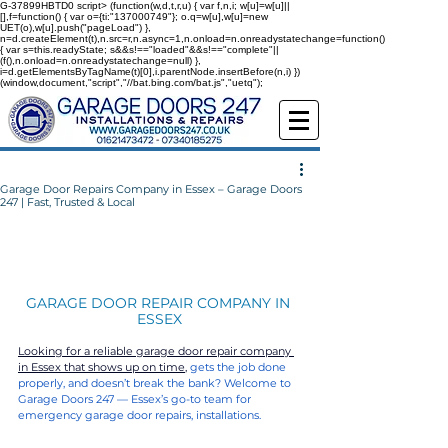
G-37899HBTD0
script> (function(w,d,t,r,u) { var f,n,i; w[u]=w[u]||
[],f=function() { var o={ti:"137000749"}; o.q=w[u],w[u]=new
UET(o),w[u].push("pageLoad") },
n=d.createElement(t),n.src=r,n.async=1,n.onload=n.onreadystatechange=function()
{ var s=this.readyState; s&&s!=="loaded"&&s!=="complete"||
(f(),n.onload=n.onreadystatechange=null) },
i=d.getElementsByTagName(t)[0],i.parentNode.insertBefore(n,i) })
(window,document,"script","//bat.bing.com/bat.js","uetq");
Garage Door Repairs Company in Essex – Garage Doors
247 | Fast, Trusted & Local
GARAGE DOOR REPAIR COMPANY IN 
ESSEX
Looking for a reliable garage door repair company 
in Essex that shows up on time,
gets the job done 
properly, and doesn’t break the bank? Welcome to 
Garage Doors 247 — Essex’s go-to team for 
emergency garage door repairs, installations.