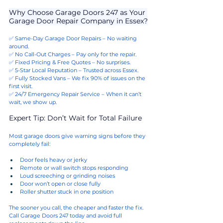
Why Choose Garage Doors 247 as Your 
Garage Door Repair Company in Essex?
✅ Same-Day Garage Door Repairs – No waiting 
around.
✅ No Call-Out Charges – Pay only for the repair.
✅ Fixed Pricing & Free Quotes – No surprises.
✅ 5-Star Local Reputation – Trusted across Essex.
✅ Fully Stocked Vans – We fix 90% of issues on the 
first visit.
✅ 24/7 Emergency Repair Service – When it can’t 
wait, we show up.
Expert Tip: Don’t Wait for Total Failure
Most garage doors give warning signs before they 
completely fail:
Door feels heavy or jerky
Remote or wall switch stops responding
Loud screeching or grinding noises
Door won’t open or close fully
Roller shutter stuck in one position
The sooner you call, the cheaper and faster the fix. 
Call Garage Doors 247 today and avoid full 