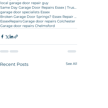
local garage door repair guy
Same Day Garage Door Repairs Essex | Trusted Local Experts
garage door specialists Essex
Broken Garage Door Springs? Essex Repair Experts
EssexRepairs
Garage door repairs Colchester
Garage door repairs Chelmsford
See All
Recent Posts