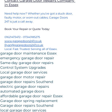
Contact 
Garage Door Repairs Company 
in Essex
Need help now? Whether you’ve got a stuck door, 
faulty motor, or worn-out cables, Garage Doors 
247 is just a call away.
Book Your Repair or Quote Today:
01621473472 - 07340185275
www.garagedoors247.co.uk
Ryan@garagedoors247.co.uk
Local. Fast. Trusted. Serving all of Essex.
garage door maintenance Essex
emergency garage door repair
Same-day garage door repairs
Control System Upgrades
Local garage door services
garage door motor repair
garage door repairs Southend
electric garage door repairs
automated garage doors
affordable garage door repair Essex
Garage door spring replacement
Garage door repairs Southend
local garage door services