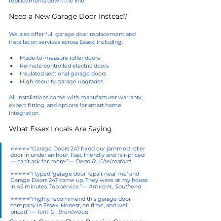
replacements down the line.
Need a New Garage Door Instead?
We also offer full garage door replacement and 
installation services across Essex, including:
Made-to-measure roller doors
Remote-controlled electric doors
Insulated sectional garage doors
High-security garage upgrades
All installations come with manufacturer warranty, 
expert fitting, and options for smart home 
integration.
What Essex Locals Are Saying
⭐⭐⭐⭐⭐“Garage Doors 247 fixed our jammed roller 
door in under an hour. Fast, friendly and fair-priced 
— can’t ask for more!”— 
Dean R., Chelmsford
⭐⭐⭐⭐⭐“I typed ‘garage door repair near me’ and 
Garage Doors 247 came up. They were at my house 
in 45 minutes. Top service.”— 
Amira H., Southend
⭐⭐⭐⭐⭐“Highly recommend this garage door 
company in Essex. Honest, on time, and well 
priced.”— 
Tom G., Brentwood