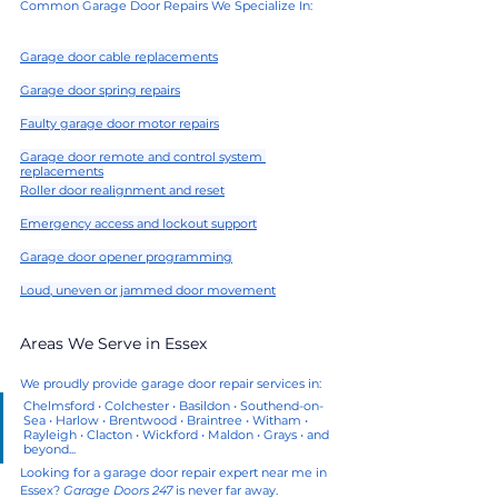
Common Garage Door Repairs We Specialize In:
Garage door cable replacements
Garage door spring repairs
Faulty garage door motor repairs
Garage door remote and control system 
replacements
Roller door realignment and reset
Emergency access and lockout support
Garage door opener programming
Loud, uneven or jammed door movement
Areas We Serve in Essex
We proudly provide garage door repair services in:
Chelmsford • Colchester • Basildon • Southend-on-
Sea • Harlow • Brentwood • Braintree • Witham • 
Rayleigh • Clacton • Wickford • Maldon • Grays • and 
beyond...
Looking for a garage door repair expert near me in 
Essex? 
Garage Doors 247
 is never far away.